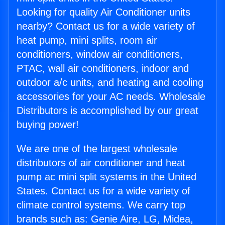
Looking for quality Air Conditioner units
nearby? Contact us for a wide variety of
heat pump, mini splits, room air
conditioners, window air conditioners,
PTAC, wall air conditioners, indoor and
outdoor a/c units, and heating and cooling
accessories for your AC needs. Wholesale
Distributors is accomplished by our great
buying power!
We are one of the largest wholesale
distributors of air conditioner and heat
pump ac mini split systems in the United
States. Contact us for a wide variety of
climate control systems. We carry top
brands such as: Genie Aire, LG, Midea,