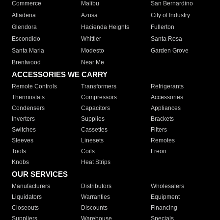
Commerce
Malibu
San Bernardino
Altadena
Azusa
City of Industry
Glendora
Hacienda Heights
Fullerton
Escondido
Whittier
Santa Rosa
Santa Maria
Modesto
Garden Grove
Brentwood
Near Me
ACCESSORIES WE CARRY
Remote Controls
Transformers
Refrigerants
Thermostats
Compressors
Accessories
Condensers
Capacitors
Appliances
Inverters
Supplies
Brackets
Switches
Cassettes
Filters
Sleeves
Linesets
Remotes
Tools
Coils
Freon
Knobs
Heat Strips
OUR SERVICES
Manufacturers
Distributors
Wholesalers
Liquidators
Warranties
Equipment
Closeouts
Discounts
Financing
Suppliers
Warehouse
Specials