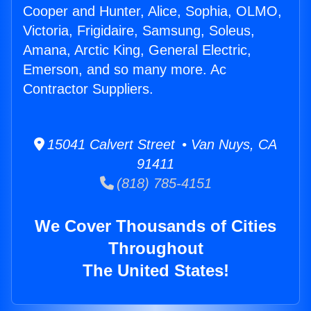
Cooper and Hunter, Alice, Sophia, OLMO,
Victoria, Frigidaire, Samsung, Soleus,
Amana, Arctic King, General Electric,
Emerson, and so many more. Ac
Contractor Suppliers.
15041 Calvert Street • Van Nuys, CA
91411
(818) 785-4151
We Cover Thousands of Cities
Throughout
The United States!