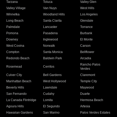
Tarzana
Toluca
Valley Glen
Valley Village
Van Nuys
West Hills
Winnetka
Woodland Hills
Los Angeles
Long Beach
Santa Clarita
Glendale
Palmdale
Lancaster
Torrance
Pomona
Pasadena
Burbank
Downey
Inglewood
El Monte
West Covina
Norwalk
Carson
Compton
Santa Monica
Bellflower
Redondo Beach
Baldwin Park
Arcadia
Rancho Palos
Rosemead
Cerritos
Verdes
Culver City
Bell Gardens
Claremont
Manhattan Beach
West Hollywood
Temple City
Beverly Hills
Lawndale
Maywood
San Fernando
Cudahy
Duarte
La Canada Flintridge
Lomita
Hermosa Beach
Agoura Hills
El Segundo
Artesia
Hawaiian Gardens
San Marino
Palos Verdes Estates