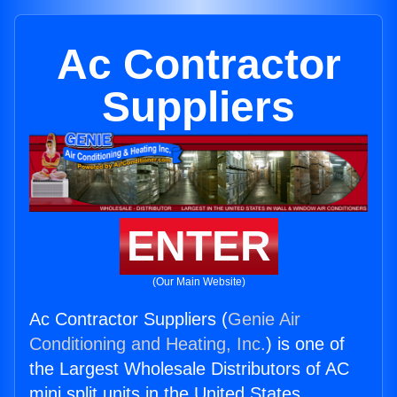
Ac Contractor
Suppliers
ENTER
(Our Main Website)
Ac Contractor Suppliers (
Genie Air
Conditioning and Heating, Inc.
) is one of
the Largest Wholesale Distributors of AC
mini split units in the United States.