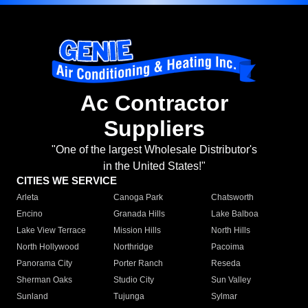
Ac Contractor
Suppliers
"One of the largest Wholesale Distributor's
in the United States!"
CITIES WE SERVICE
Arleta
Canoga Park
Chatsworth
Encino
Granada Hills
Lake Balboa
Lake View Terrace
Mission Hills
North Hills
North Hollywood
Northridge
Pacoima
Panorama City
Porter Ranch
Reseda
Sherman Oaks
Studio City
Sun Valley
Sunland
Tujunga
Sylmar